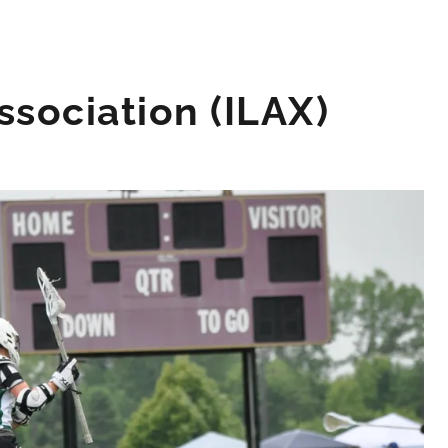
sociation (ILAX)