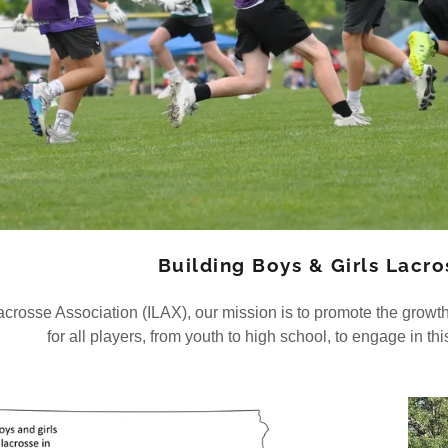
Building Boys & Girls Lacr
acrosse Association (ILAX), our mission is to promote the growth
for all players, from youth to high school, to engage in thi