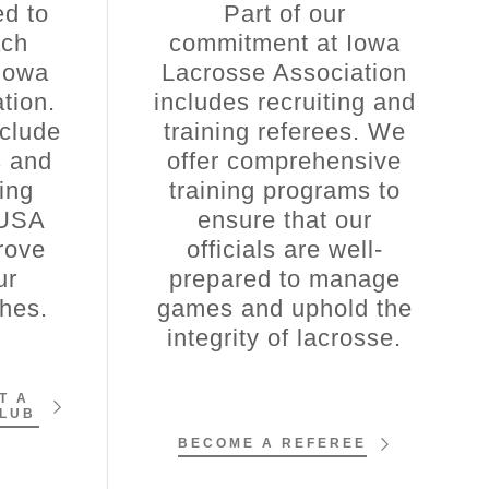
d to
Part of our
ach
commitment at Iowa
Iowa
Lacrosse Association
tion.
includes recruiting and
clude
training referees. We
s and
offer comprehensive
ging
training programs to
 USA
ensure that our
rove
officials are well-
ur
prepared to manage
ches.
games and uphold the
integrity of lacrosse.
T A
CLUB
BECOME A REFEREE