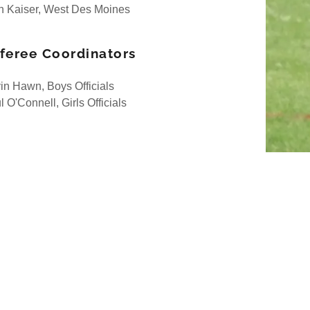
h Kaiser, West Des Moines
feree Coordinators
in Hawn, Boys Officials
 O'Connell, Girls Officials