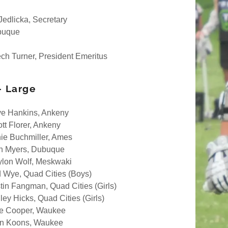
Jedlicka, Secretary
buque
ch Turner, President Emeritus
- Large
e Hankins, Ankeny
ott Florer, Ankeny
ie Buchmiller, Ames
h Myers, Dubuque
lon Wolf, Meskwaki
 Wye, Quad Cities (Boys)
stin Fangman, Quad Cities (Girls)
ley Hicks, Quad Cities (Girls)
e Cooper, Waukee
n Koons, Waukee