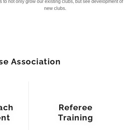
is to not only grow our existing clubs, but see development of
new clubs.
se Association
ach
Referee
nt
Training