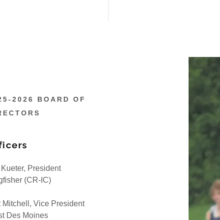
25-2026 BOARD OF
RECTORS
ficers
f Kueter, President
gfisher (CR-IC)
t Mitchell, Vice President
t Des Moines