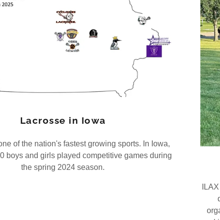
Lacrosse in Iowa
ne of the nation's fastest growing sports. In Iowa,
0 boys and girls played competitive games during
the spring 2024 season.
ILAX 
org