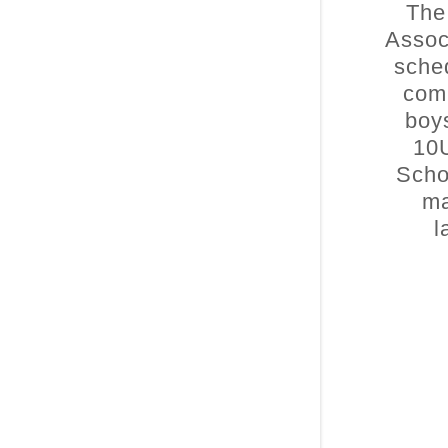
The
Assoc
sche
comp
boys
10
Scho
ma
l