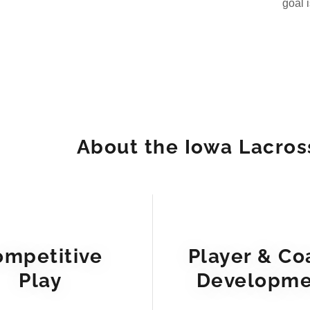
goal 
About the Iowa Lacros
ompetitive
Player & Co
Play
Developme