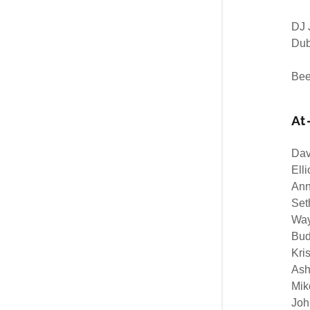
DJ 
Du
Bee
At
Dav
Elli
Ann
Set
Way
Bud
Kri
Ash
Mik
Joh