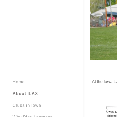
At the Iowa L
Home
About ILAX
Clubs in Iowa