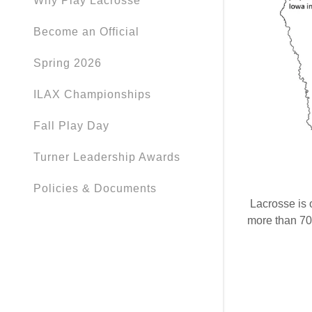
Why Play Lacrosse
Become an Official
Spring 2026
ILAX Championships
Fall Play Day
Turner Leadership Awards
Policies & Documents
Lacrosse is o
more than 70