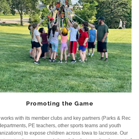
Promoting the Game
works with its member clubs and key partners (Parks & Rec
departments, PE teachers, other sports teams and youth
anizations) to expose children across Iowa to lacrosse. Our