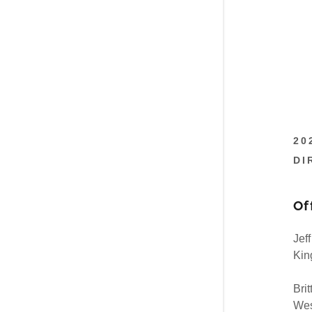
20
DI
Of
Jef
Kin
Brit
Wes