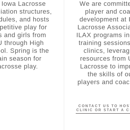
 Iowa Lacrosse
We are committe
iation structures,
player and co
dules, and hosts
development at 
etitive play for
Lacrosse Associa
 and girls from
ILAX programs in
U through High
training session
ol. Spring is the
clinics, levera
in season for
resources from
acrosse play.
Lacrosse to imp
the skills of o
players and coa
CONTACT US TO HOS
CLINIC OR START A 