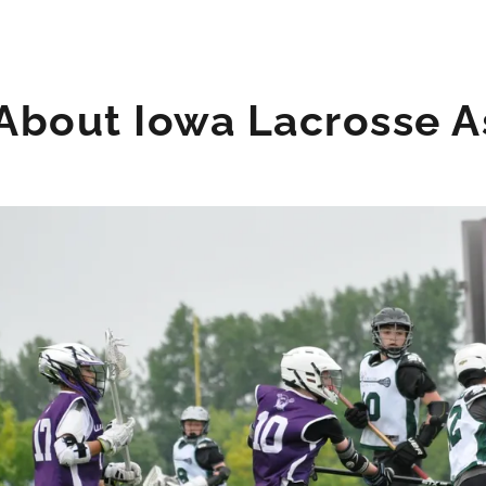
About Iowa Lacrosse As