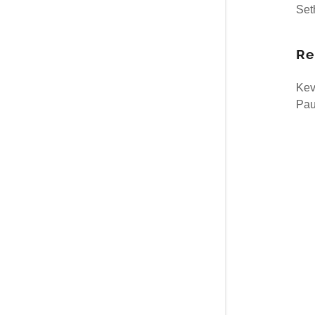
Set
Re
Kev
Paul