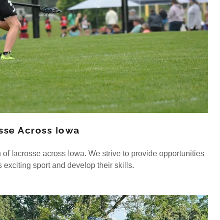
osse Across Iowa
 of lacrosse across Iowa. We strive to provide opportunities
s exciting sport and develop their skills.