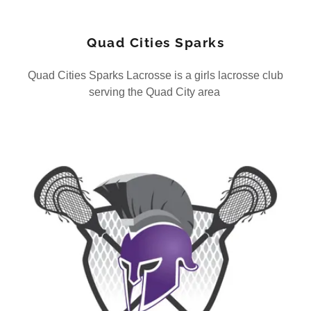
Quad Cities Sparks
Quad Cities Sparks Lacrosse is a girls lacrosse club
serving the Quad City area