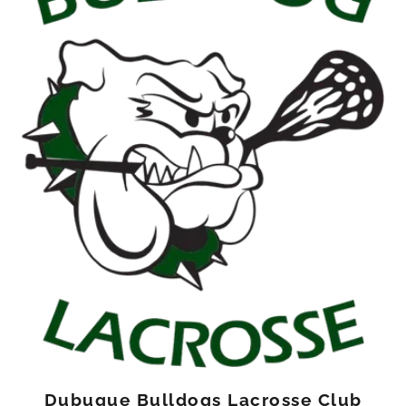
Dubuque Bulldogs Lacrosse Club