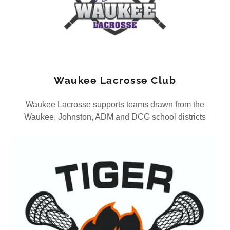
Waukee Lacrosse Club
Waukee Lacrosse supports teams drawn from the
Waukee, Johnston, ADM and DCG school districts