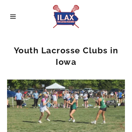
Youth Lacrosse Clubs in
Iowa