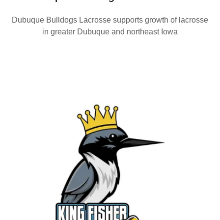
Dubuque Bulldogs Lacrosse supports growth of lacrosse
in greater Dubuque and northeast Iowa