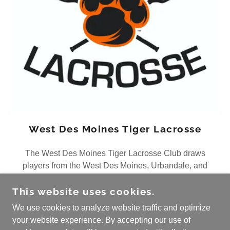
West Des Moines Tiger Lacrosse
The West Des Moines Tiger Lacrosse Club draws
players from the West Des Moines, Urbandale, and
Norwalk school districts
This website uses cookies.
We use cookies to analyze website traffic and optimize
your website experience. By accepting our use of
COPYRIGHT © 2026 IOWA LACROSSE