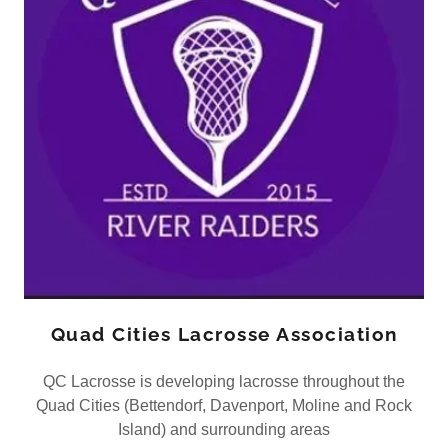
Quad Cities Lacrosse Association
QC Lacrosse is developing lacrosse throughout the
Quad Cities (Bettendorf, Davenport, Moline and Rock
Island) and surrounding areas