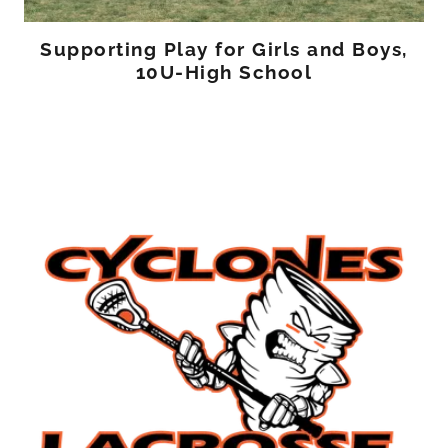
Supporting Play for Girls and Boys,
10U-High School