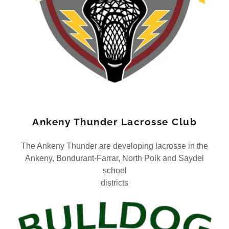
Ankeny Thunder Lacrosse Club
The Ankeny Thunder are developing lacrosse in the
Ankeny, Bondurant-Farrar, North Polk and Saydel
school
districts