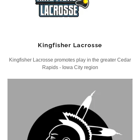
Kingfisher Lacrosse
Kingfisher Lacrosse promotes play in the greater Cedar
Rapids - Iowa City region