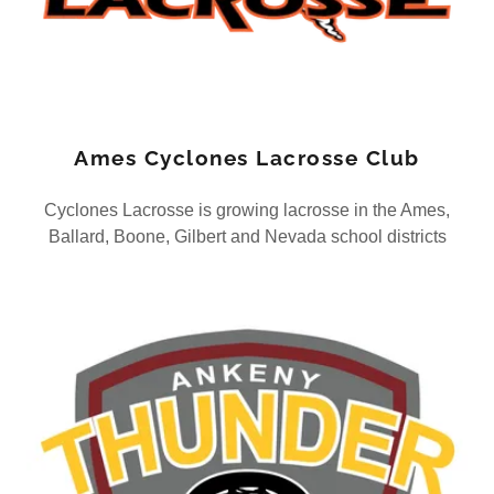
Ames Cyclones Lacrosse Club
Cyclones Lacrosse is growing lacrosse in the Ames,
Ballard, Boone, Gilbert and Nevada school districts