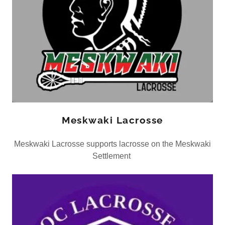
Meskwaki Lacrosse
Meskwaki Lacrosse supports lacrosse on the Meskwaki
Settlement